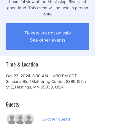
beautiful view of the Mississippi River and
good food. This event will be held in-person
only.
Tickets are not on sale
See other events
Time & Location
Oct 23, 2024, 8:30 AM – 4:30 PM CDT
Schaar's Bluff Gathering Center, 8395 127th
St E, Hastings, MN 55033, USA
Guests
+ 56 other guests