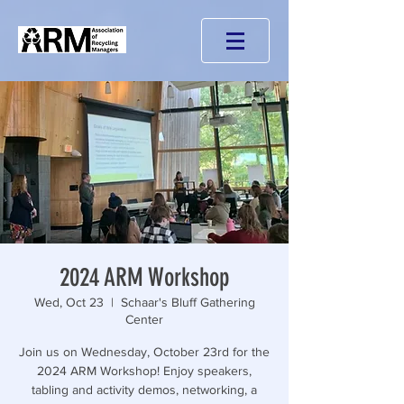
2024 ARM Workshop
Wed, Oct 23
  |  
Schaar's Bluff Gathering
Center
Join us on Wednesday, October 23rd for the
2024 ARM Workshop! Enjoy speakers,
tabling and activity demos, networking, a