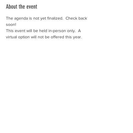
About the event
The agenda is not yet finalized.  Check back 
soon!
This event will be held in-person only.  A 
virtual option will not be offered this year.  
Share this event
SUBSCRIBE TO OUR NEWSLETTER
>